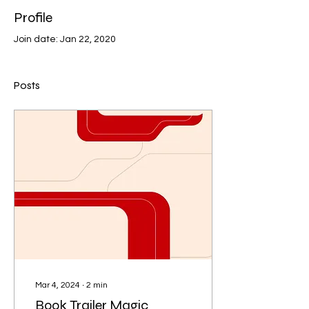
Profile
Join date: Jan 22, 2020
Posts
Mar 4, 2024
∙
2
min
Book Trailer Magic