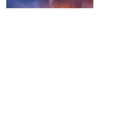
Feb 21, 2024
∙
2
min
In the Words of Queen
Cher: ‘Get Over It!’
How I’m realizing that I
need to give more & ask
for less. Podcast Episode
#39 Greetings,
Superstars! Yet another
week is informed by...
8
0