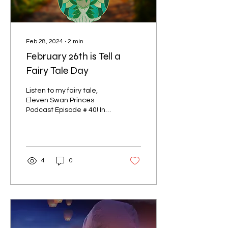
Feb 28, 2024
∙
2
min
February 26th is Tell a
Fairy Tale Day
Listen to my fairy tale,
Eleven Swan Princes
Podcast Episode # 40! In
honor of ‘Tell a Fairy Tale
Day’ on February 26th, this
is my...
4
0