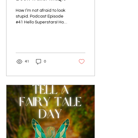
How I’m not afraid to look
stupid. Podcast Episode
#41 Hello Superstars! How
do you feel about book
trailers? Do you ever
watch them on...
41
0