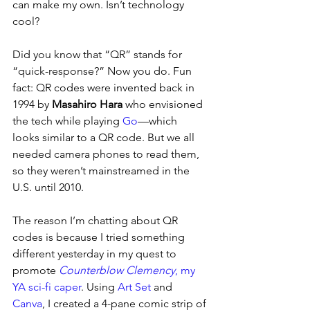
can make my own. Isn’t technology 
cool?
Did you know that “QR” stands for 
“quick-response?” Now you do. Fun 
fact: QR codes were invented back in 
1994 by 
Masahiro Hara
 who envisioned 
the tech while playing 
Go
—which 
looks similar to a QR code. But we all 
needed camera phones to read them, 
so they weren’t mainstreamed in the 
U.S. until 2010.
The reason I’m chatting about QR 
codes is because I tried something 
different yesterday in my quest to 
promote 
Counterblow Clemency
, my 
YA sci-fi caper
. Using 
Art Set
 and 
Canva
, I created a 4-pane comic strip of 