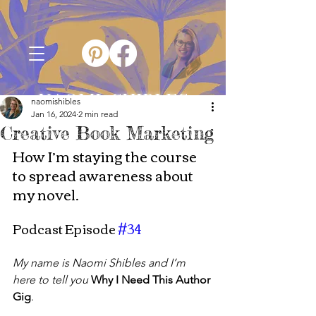
NAOMI SHIBLES
naomishibles
Jan 16, 2024
2 min read
Creative Book Marketing
How I’m staying the course 
to spread awareness about 
my novel.
Podcast Episode 
#34
My name is Naomi Shibles and I’m 
here to tell you
Why I Need This Author 
Gig
.