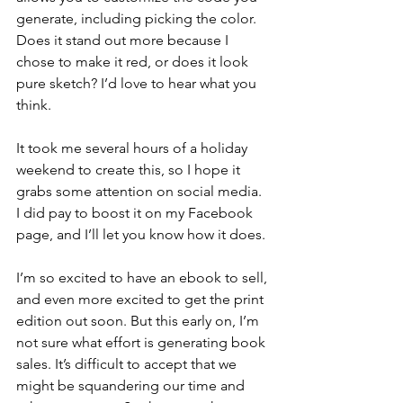
generate, including picking the color. 
Does it stand out more because I 
chose to make it red, or does it look 
pure sketch? I’d love to hear what you 
think. 
It took me several hours of a holiday 
weekend to create this, so I hope it 
grabs some attention on social media. 
I did pay to boost it on my Facebook 
page, and I’ll let you know how it does.
I’m so excited to have an ebook to sell, 
and even more excited to get the print 
edition out soon. But this early on, I’m 
not sure what effort is generating book 
sales. It’s difficult to accept that we 
might be squandering our time and 