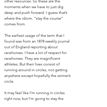
other resources. So these are the 
moments when we have to just dig 
deep and push forward. I guess that’s 
where the idiom, “stay the course” 
comes from. 
The earliest usage of the term that I 
found was from an 1878 weekly journal 
out of England reporting about 
racehorses. I have a lot of respect for 
racehorses. They are magnificent 
athletes. But their lives consist of 
running around in circles, not getting 
anywhere except hopefully the winner’s 
circle. 
It may feel like I’m running in circles 
right now, but I’m going to stay the 
course and keep trying my marketing 