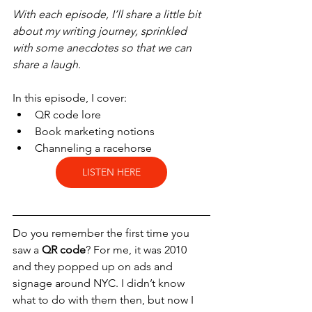
With each episode, I’ll share a little bit 
about my writing journey, sprinkled 
with some anecdotes so that we can 
share a laugh.
In this episode, I cover:
QR code lore
Book marketing notions
Channeling a racehorse
LISTEN HERE
Do you remember the first time you 
saw a 
QR code
? For me, it was 2010 
and they popped up on ads and 
signage around NYC. I didn’t know 
what to do with them then, but now I 