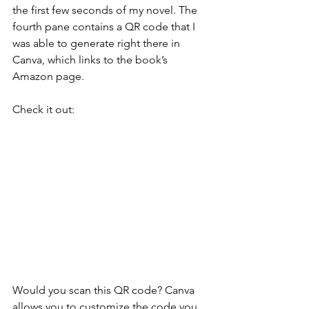
the first few seconds of my novel. The 
fourth pane contains a QR code that I 
was able to generate right there in 
Canva, which links to the book’s 
Amazon page.
Check it out:
Would you scan this QR code? Canva 
allows you to customize the code you 