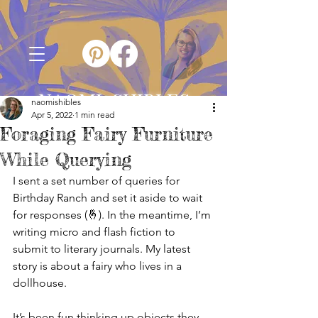
NAOMI SHIBLES
naomishibles
Apr 5, 2022
1 min read
Foraging Fairy Furniture
While Querying
I sent a set number of queries for 
Birthday Ranch and set it aside to wait 
for responses (🤞). In the meantime, I’m 
writing micro and flash fiction to 
submit to literary journals. My latest 
story is about a fairy who lives in a 
dollhouse.
It’s been fun thinking up objects they 