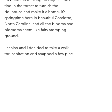
find in the forest to furnish the 
dollhouse and make it a home. It’s 
springtime here in beautiful Charlotte, 
North Carolina, and all the blooms and 
blossoms seem like fairy stomping 
ground.
Lachlan and I decided to take a walk 
for inspiration and snapped a few pics: