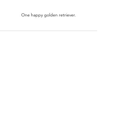
One happy golden retriever.
See All
Recent Posts