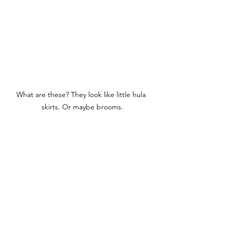
What are these? They look like little hula 
skirts. Or maybe brooms.