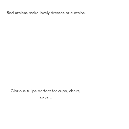
Red azaleas make lovely dresses or curtains.
Glorious tulips perfect for cups, chairs, 
sinks…