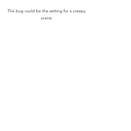
This bog could be the setting for a creepy 
scene.