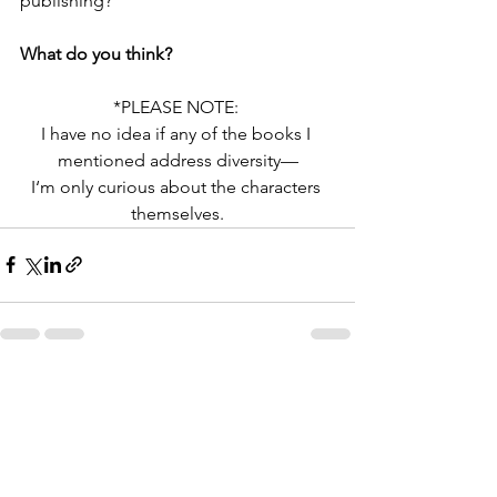
publishing?”
What do you think?
*PLEASE NOTE: 
I have no idea if any of the books I 
mentioned address diversity—
I‘m only curious about the characters 
themselves.
See All
Recent Posts