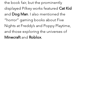
the book fair, but the prominently 
displayed Pilkey works featured 
Cat Kid
and 
Dog Man
. I also mentioned the 
“horror” gaming books about Five 
Nights at Freddy’s and Poppy Playtime, 
and those exploring the universes of 
Minecraft
 and 
Roblox
.