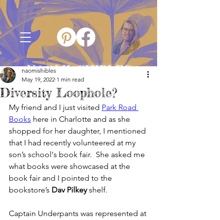
NAOMI SHIBLES
naomishibles
May 19, 2022
1 min read
Diversity Loophole?
My friend and I just visited 
Park Road 
Books
 here in Charlotte and as she 
shopped for her daughter, I mentioned 
that I had recently volunteered at my 
son’s school‘s book fair.  She asked me 
what books were showcased at the 
book fair and I pointed to the 
bookstore’s 
Dav Pilkey
 shelf.
Captain Underpants was represented at 