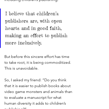
I believe that children’s 
publishers are, with open 
hearts and in good faith, 
making an effort to publish 
more inclusively. 
But before this sincere effort has time 
to take root, it is being commoditized. 
This is unavoidable. 
So, I asked my friend: “Do you think 
that it is easier to publish books about 
video game monsters and animals than 
to evaluate a manuscript for what 
human diversity it adds to children’s 