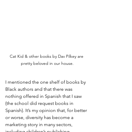
Cat Kid & other books by Dav Pilkey are 
pretty beloved in our house.
I mentioned the one shelf of books by 
Black authors and that there was 
nothing offered in Spanish that I saw 
(the school did request books in 
Spanish). It’s my opinion that, for better 
or worse, diversity has become a 
marketing story in many sectors, 
including children’s publishing.