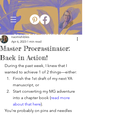
NAOMI SHIBLES
naomishibles
Apr 6, 2023
1 min read
Master Procrastinator:
Back in Action!
During the past week, I knew that I 
wanted to achieve 1 of 2 things—either:
Finish the 1st draft of my next YA 
manuscript, or
Start converting my MG adventure 
into a chapter book (
read more 
about that here
).
You’re probably on pins and needles 