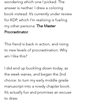
wondering which one I picked. The 
answer is neither. I drew a coloring 
book instead. It’s currently under review 
for KDP, which I’m realizing is fueling 
my other persona: 
The Master 
Procrastinator
.
This fiend is back in action, and rising 
to new levels of procrastination. Why 
am I like this?
I did end up buckling down today, as 
the week wanes, and began the 2nd 
choice: to turn my early middle grade 
manuscript into a rowdy chapter book. 
It’s actually fun and promises an excuse 
to draw. 