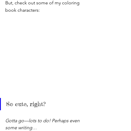
But, check out some of my coloring 
book characters:
So cute, right?
Gotta go—lots to do! Perhaps even 
some writing…