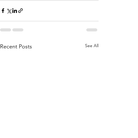
See All
Recent Posts