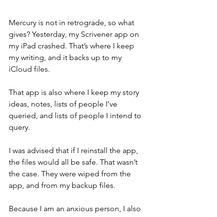
Mercury is not in retrograde, so what 
gives? Yesterday, my Scrivener app on 
my iPad crashed. That’s where I keep 
my writing, and it backs up to my 
iCloud files. 
That app is also where I keep my story 
ideas, notes, lists of people I’ve 
queried, and lists of people I intend to 
query. 
I was advised that if I reinstall the app, 
the files would all be safe. That wasn’t 
the case. They were wiped from the 
app, and from my backup files. 
Because I am an anxious person, I also 