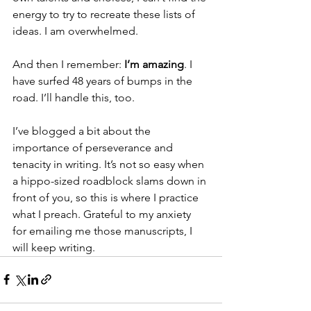
energy to try to recreate these lists of 
ideas. I am overwhelmed.
And then I remember:
 I’m amazing
. I 
have surfed 48 years of bumps in the 
road. I’ll handle this, too. 
I’ve blogged a bit about the 
importance of perseverance and 
tenacity in writing. It’s not so easy when 
a hippo-sized roadblock slams down in 
front of you, so this is where I practice 
what I preach. Grateful to my anxiety 
for emailing me those manuscripts, I 
will keep writing. 