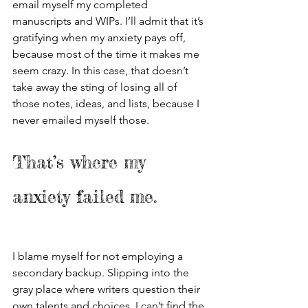
email myself my completed 
manuscripts and WIPs. I’ll admit that it’s 
gratifying when my anxiety pays off, 
because most of the time it makes me 
seem crazy. In this case, that doesn’t 
take away the sting of losing all of 
those notes, ideas, and lists, because I 
never emailed myself those. 
That’s where my 
anxiety failed me. 
I blame myself for not employing a 
secondary backup. Slipping into the 
gray place where writers question their 
own talents and choices, I can’t find the 