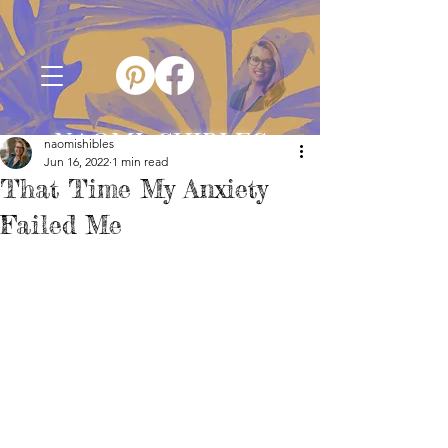
NAOMI SHIBLES
naomishibles
Jun 16, 2022
1 min read
That Time My Anxiety
Failed Me