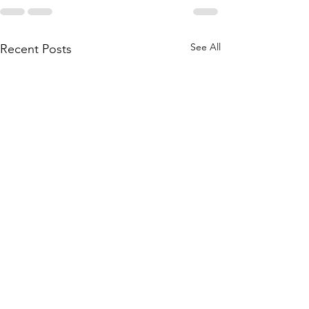
See All
Recent Posts