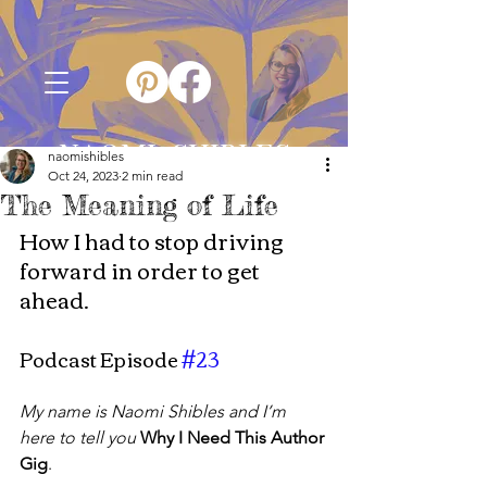
NAOMI SHIBLES
naomishibles
Oct 24, 2023
2 min read
The Meaning of Life
How I had to stop driving 
forward in order to get 
ahead.
Podcast Episode 
#23
My name is Naomi Shibles and I’m 
here to tell you
Why I Need This Author 
Gig
.