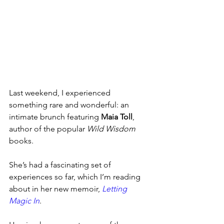
Last weekend, I experienced 
something rare and wonderful: an 
intimate brunch featuring 
Maia Toll
, 
author of the popular 
Wild Wisdom
books. 
She’s had a fascinating set of 
experiences so far, which I’m reading 
about in her new memoir, 
Letting 
Magic In
.