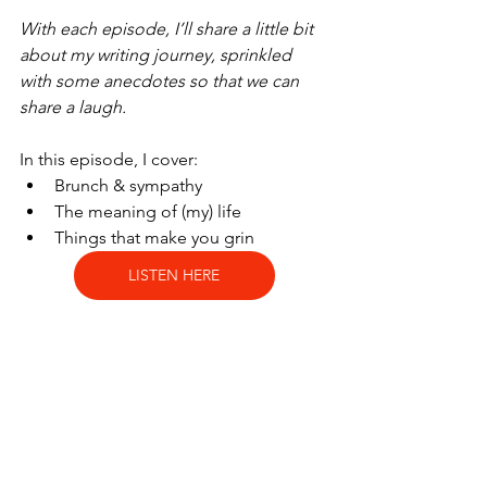
With each episode, I’ll share a little bit 
about my writing journey, sprinkled 
with some anecdotes so that we can 
share a laugh.
In this episode, I cover:
Brunch & sympathy
The meaning of (my) life
Things that make you grin
LISTEN HERE