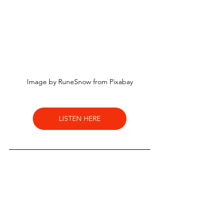
Image by RuneSnow from Pixabay
LISTEN HERE