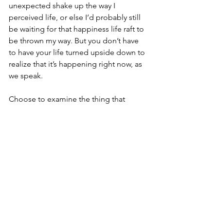
unexpected shake up the way I 
perceived life, or else I’d probably still 
be waiting for that happiness life raft to 
be thrown my way. But you don’t have 
to have your life turned upside down to 
realize that it’s happening right now, as 
we speak.
Choose to examine the thing that 
makes you feel like you—like this is 
what you’re meant to do. I don’t care if 
it’s writing, or spending time with your 
friends, or taste-testing fried tofu—
whatever makes you grin is worth 
doing because you can build your life 
around anything.
I can’t wait to hear all about it!