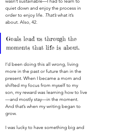
wasn’t sustainable—I had to learn to 
quiet down and enjoy the process in 
order to enjoy life. 
That’s 
what it’s 
about. Also, 42.
Goals lead us through the 
moments that life is about. 
I’d been doing this all wrong, living 
more in the past or future than in the 
present. When I became a mom and 
shifted my focus from myself to my 
son, my reward was learning how to live
—and mostly stay—in the moment. 
And that’s when my writing began to 
grow. 
I was lucky to have something big and 