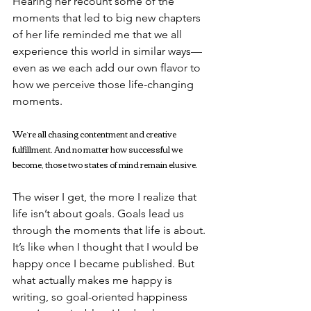
Hearing her recount some of the 
moments that led to big new chapters 
of her life reminded me that we all 
experience this world in similar ways—
even as we each add our own flavor to 
how we perceive those life-changing 
moments.
We’re all chasing contentment and creative 
fulfillment. And no matter how successful we 
become, those two states of mind remain elusive.
The wiser I get, the more I realize that 
life isn’t about goals. Goals lead us 
through the moments that life is about. 
It’s like when I thought that I would be 
happy once I became published. But 
what actually makes me happy is 
writing, so goal-oriented happiness 